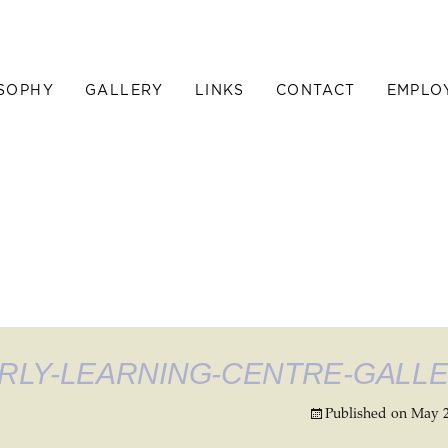
SOPHY
GALLERY
LINKS
CONTACT
EMPLO
RLY-LEARNING-CENTRE-GALL
Published on
May 2