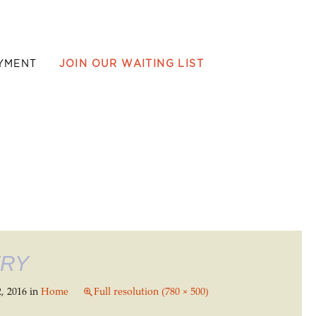
YMENT
JOIN OUR WAITING LIST
ERY
, 2016
in
Home
Full resolution (780 × 500)