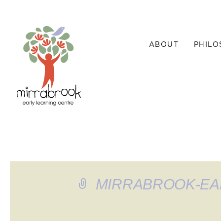
ABOUT
PHILO
MIRRABROOK-EA