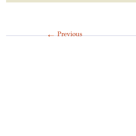
←
Previous