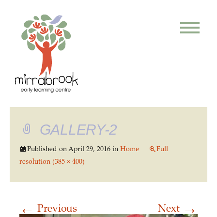
GALLERY-2
Published on
April 29, 2016
in
Home
Full
resolution (385 × 400)
←
→
Previous
Next