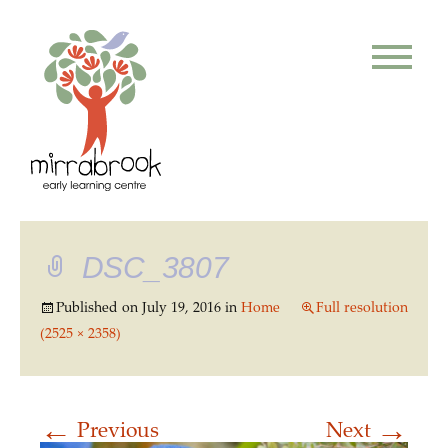
DSC_3807
Published on
July 19, 2016
in
Home
Full resolution
(2525 × 2358)
←
→
Previous
Next