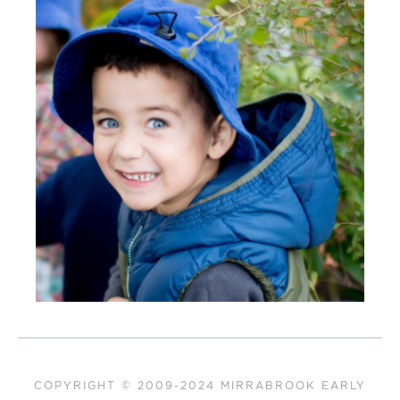
COPYRIGHT © 2009-2024 MIRRABROOK EARLY