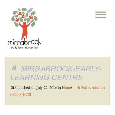
MIRRABROOK-EARLY-
LEARNING-CENTRE
Published on
July 22, 2016
in
Home
Full resolution
(3011 × 4072)