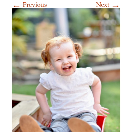
←
→
Previous
Next