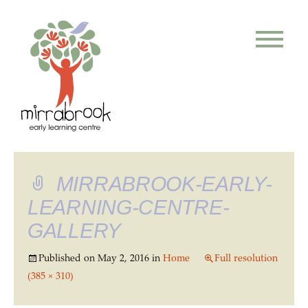
MIRRABROOK-EARLY-
LEARNING-CENTRE-
GALLERY
Published on
May 2, 2016
in
Home
Full resolution
(385 × 310)