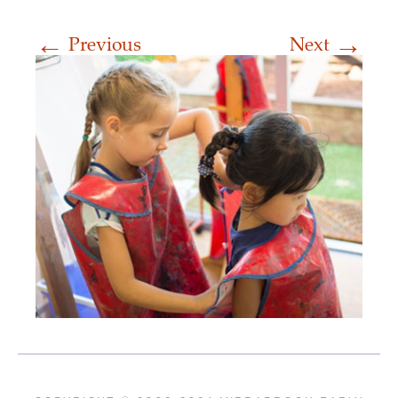
←
→
Previous
Next